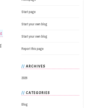
Start page
Start your own blog
og
Start your own blog
g
Report this page
ARCHIVES
2026
CATEGORIES
Blog