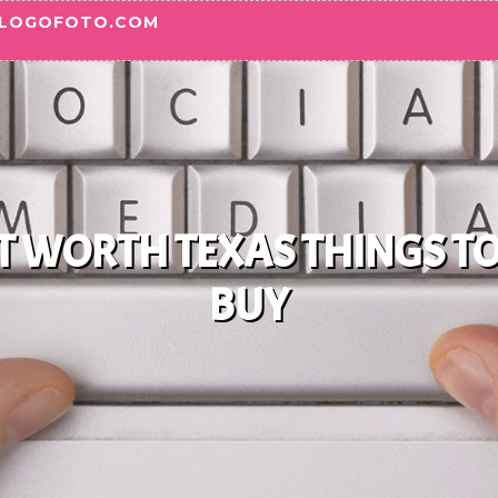
BLOGOFOTO.COM
RT WORTH TEXAS THINGS T
BUY