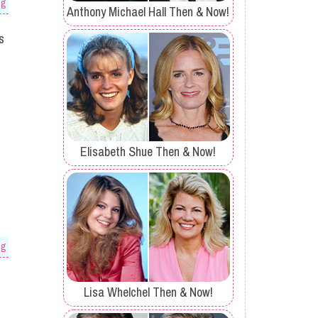
og
Anthony Michael Hall Then & Now!
s
Elisabeth Shue Then & Now!
og
Lisa Whelchel Then & Now!