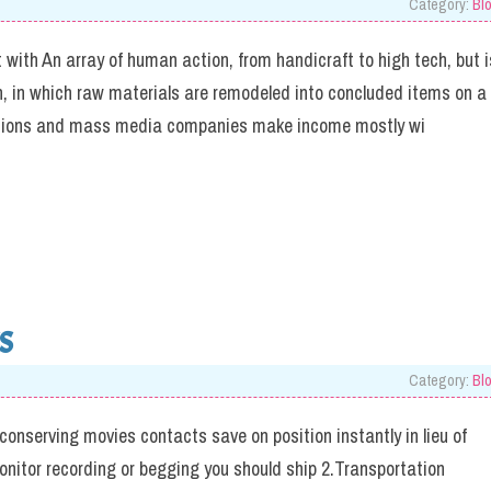
Category:
Bl
 with An array of human action, from handicraft to high tech, but i
on, in which raw materials are remodeled into concluded items on a
rations and mass media companies make income mostly wi
S
Category:
Bl
 conserving movies contacts save on position instantly in lieu of
monitor recording or begging you should ship 2.Transportation