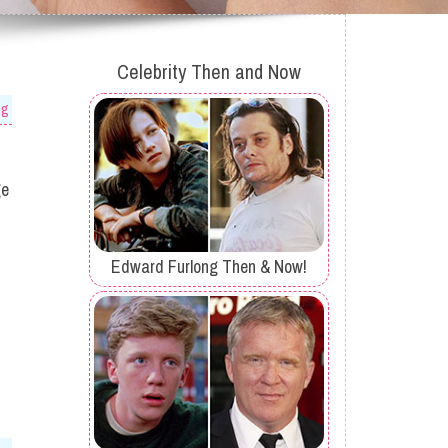
Celebrity Then and Now
og
ge
Edward Furlong Then & Now!