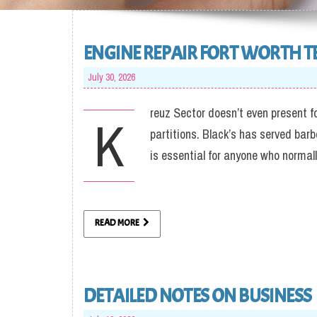
ENGINE REPAIR FORT WORTH T
July 30, 2026
reuz Sector doesn’t even present f
K
partitions. Black’s has served bar
is essential for anyone who normal
READ MORE
DETAILED NOTES ON BUSINESS