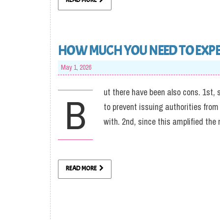
READ MORE
HOW MUCH YOU NEED TO EXPEC
May 1, 2026
ut there have been also cons. 1st, 
B
to prevent issuing authorities fro
with. 2nd, since this amplified the
READ MORE