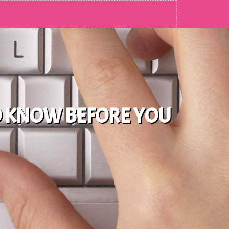
O KNOW BEFORE YOU