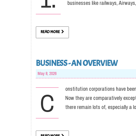
businesses like railways, Airway
READ MORE
BUSINESS - AN OVERVIEW
May 8, 2026
onstitution corporations have been
C
Now they are comparatively excepti
there remain lots of, especially a l