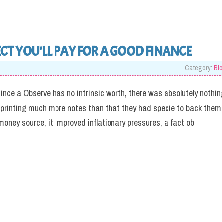
T YOU'LL PAY FOR A GOOD FINANCE
Category:
Bl
since a Observe has no intrinsic worth, there was absolutely nothin
m printing much more notes than that they had specie to back them
 money source, it improved inflationary pressures, a fact ob