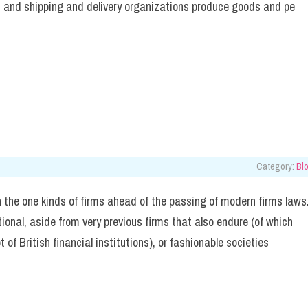
s, and shipping and delivery organizations produce goods and pe
Category:
Bl
 the one kinds of firms ahead of the passing of modern firms laws
onal, aside from very previous firms that also endure (of which
ot of British financial institutions), or fashionable societies