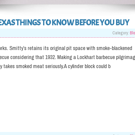
EXAS THINGS TO KNOW BEFORE YOU BUY
Category:
Bl
orks. Smitty’s retains its original pit space with smoke-blackened
becue considering that 1932. Making a Lockhart barbecue pilgrima
ly takes smoked meat seriously.A cylinder block could b