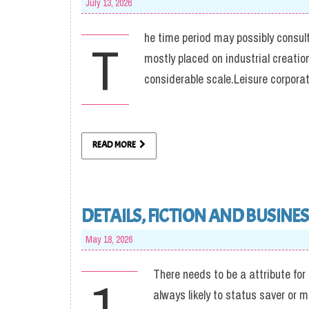
July 13, 2026
he time period may possibly consult
T
mostly placed on industrial creati
considerable scale.Leisure corpo
READ MORE
DETAILS, FICTION AND BUSINES
May 18, 2026
There needs to be a attribute for
1.
always likely to status saver or 