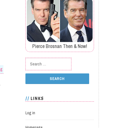
Pierce Brosnan Then & Now!
Search for:
og
.
LINKS
Log in
Homepage