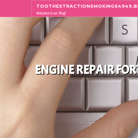
Skip to content
TOOTHEXTRACTIONSMOKING64949.
Welcome to our Blog!
ENGINE REPAIR FO